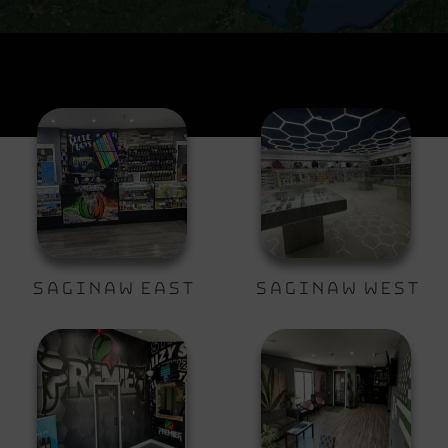
Saginaw East
Saginaw West