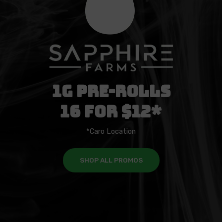
1g Pre-Rolls
16 For $12*
*Caro Location
SHOP ALL PROMOS