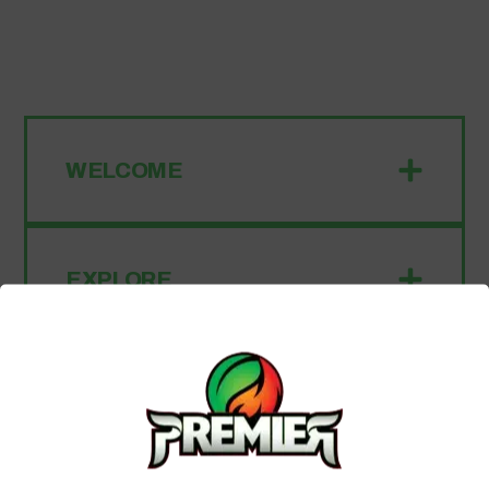
WELCOME
EXPLORE