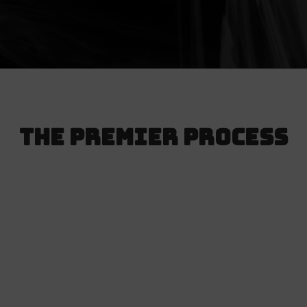
The Premier Process