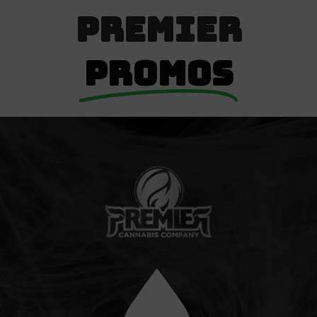
Premier
Promos