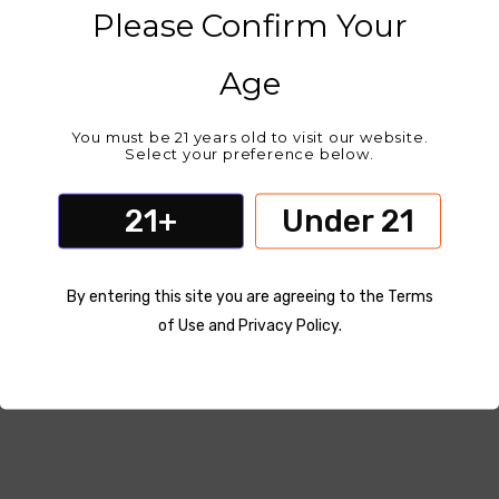
Please Confirm Your
Age
You must be 21 years old to visit our website.
Select your preference below.
21+
Under 21
By entering this site you are agreeing to the Terms
of Use and Privacy Policy.