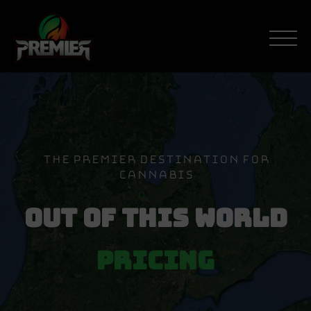
Skip
to
content
The Premier Destination For
Cannabis
Out Of This World
Pricing