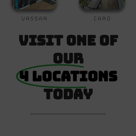
Vassar
Caro
Visit One Of
Our
4 Locations
Today